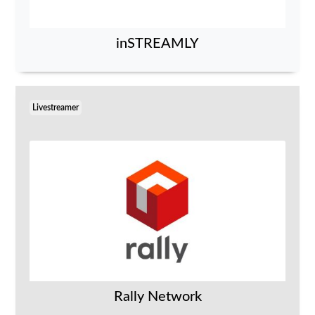
inSTREAMLY
Livestreamer
Rally Network