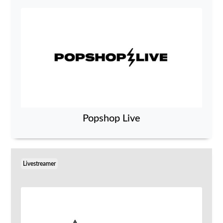
Popshop Live
Livestreamer