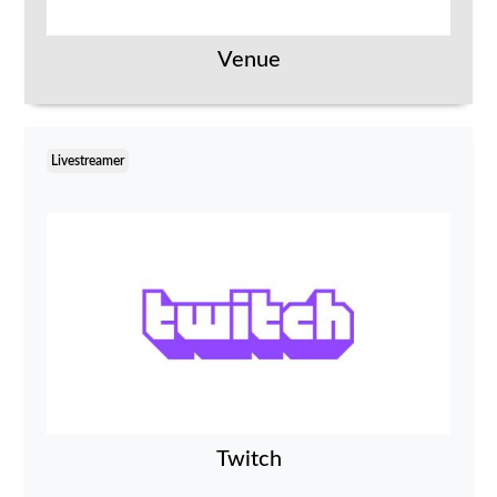
Venue
Livestreamer
Twitch