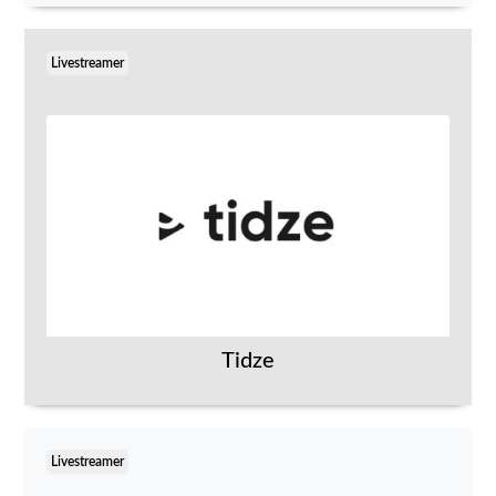
Livestreamer
Tidze
Livestreamer