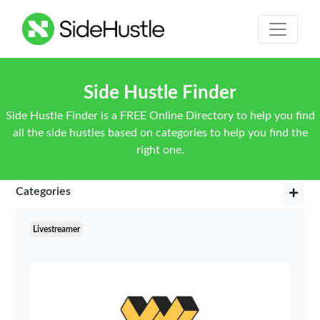
Side Hustle Finder
Side Hustle Finder is a FREE Online Directory to help you find
all the side hustles based on categories to help you find the
right one.
Categories
Livestreamer