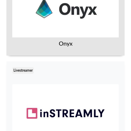
Onyx
Livestreamer