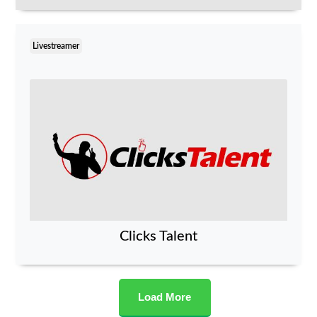
Livestreamer
Clicks Talent
Load More