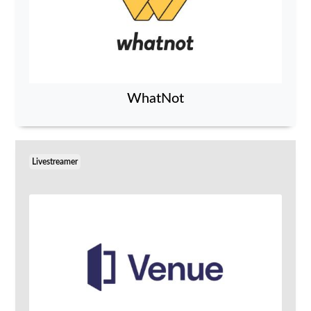
WhatNot
Livestreamer