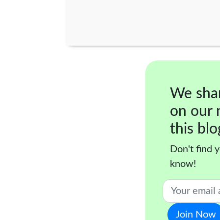
We sha
on our 
this blo
Don't find y
know!