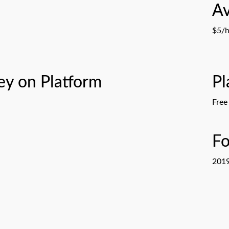
Av
n
$5/h
y on Platform
Pl
Free
F
201