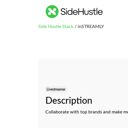
Side Hustle Stack
/ inSTREAMLY
Livestreamer
Description
Collaborate with top brands and make mo