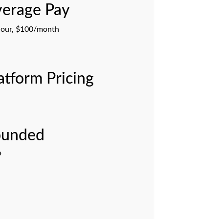
erage Pay
our, $100/month
atform Pricing
ounded
9