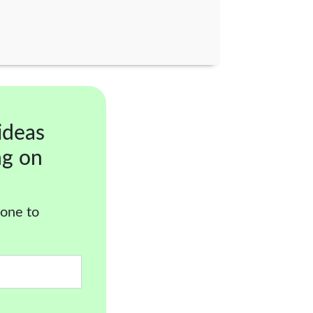
ideas
ng on
 one to