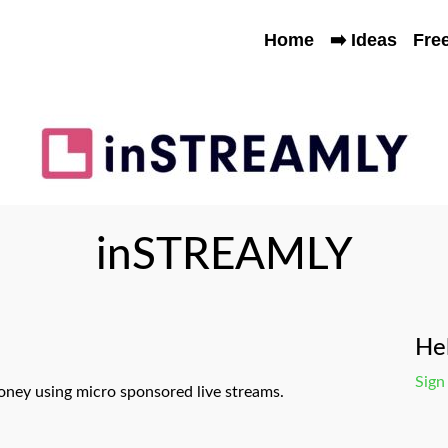
Home
➡️ Ideas
Fre
inSTREAMLY
Hel
Sign
ney using micro sponsored live streams.