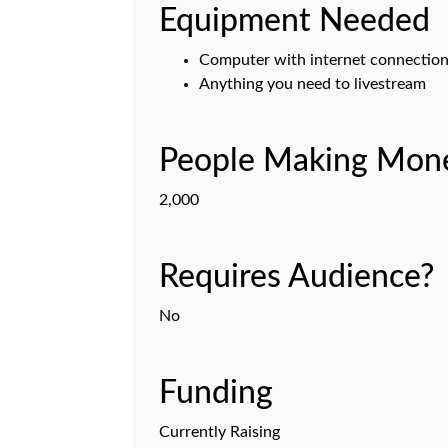
Equipment Needed
Computer with internet connectio
Anything you need to livestream
People Making Mone
2,000
Requires Audience?
No
Funding
Currently Raising