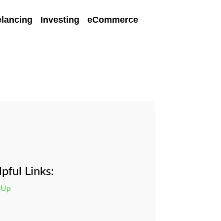
elancing
Investing
eCommerce
pful Links:
 Up