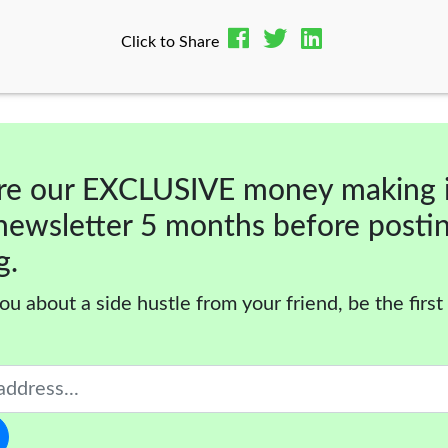
Click to Share
re our EXCLUSIVE money making 
newsletter 5 months before posti
g.
ou about a side hustle from your friend, be the first