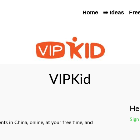
Home
➡️ Ideas
Fre
VIPKid
Hel
Sign
nts in China, online, at your free time, and