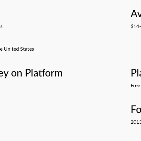
Av
es
$14–
e United States
y on Platform
Pl
Free
F
201