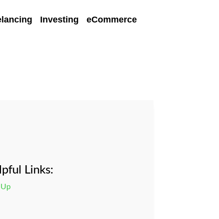
elancing
Investing
eCommerce
pful Links:
 Up