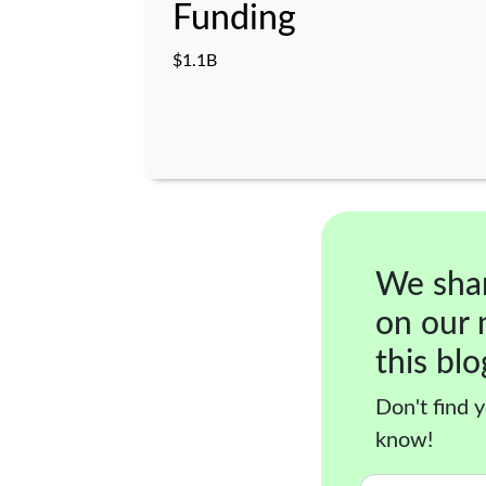
Funding
$1.1B
We sha
on our 
this blo
Don't find y
know!