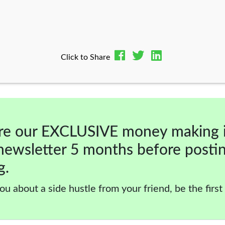
Click to Share
re our EXCLUSIVE money making 
newsletter 5 months before posti
g.
ou about a side hustle from your friend, be the first