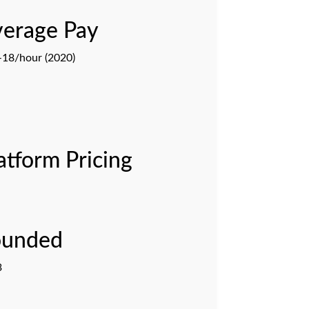
erage Pay
18/hour (2020)
atform Pricing
ounded
3