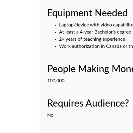
Equipment Needed
Laptop/device with video capabilit
At least a 4-year Bachelor's degree
2+ years of teaching experience
Work authorization in Canada or th
People Making Mone
100,000
Requires Audience?
No