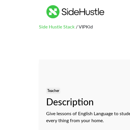
Side Hustle Stack
/ VIPKid
Teacher
Description
Give lessons of English Language to stude
every thing from your home.