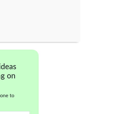
ideas
ng on
 one to