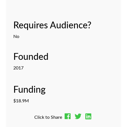
Requires Audience?
No
Founded
2017
Funding
$18.9M
Click to Share