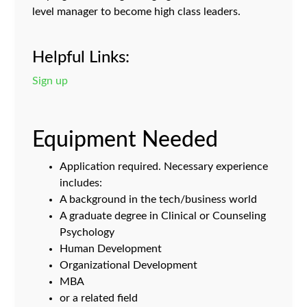
level manager to become high class leaders.
Helpful Links:
Sign up
Equipment Needed
Application required. Necessary experience
includes:
A background in the tech/business world
A graduate degree in Clinical or Counseling
Psychology
Human Development
Organizational Development
MBA
or a related field