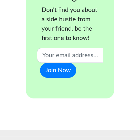
Don't find you about
a side hustle from
your friend, be the
first one to know!