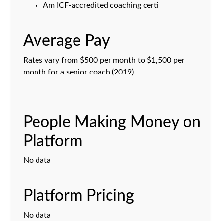
Am ICF-accredited coaching certi
Average Pay
Rates vary from $500 per month to $1,500 per
month for a senior coach (2019)
People Making Money on
Platform
No data
Platform Pricing
No data