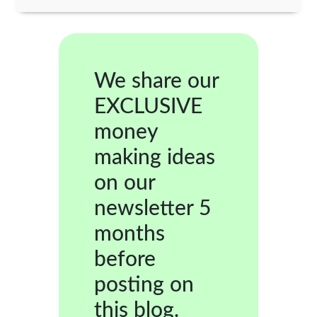
We share our
EXCLUSIVE
money
making ideas
on our
newsletter 5
months
before
posting on
this blog.