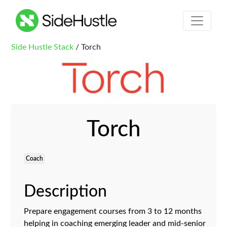
Side Hustle Stack
/ Torch
Torch
Coach
Description
Prepare engagement courses from 3 to 12 months
helping in coaching emerging leader and mid-senior