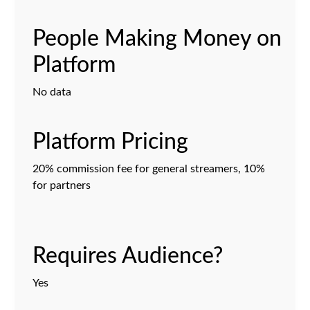
People Making Money on
Platform
No data
Platform Pricing
20% commission fee for general streamers, 10%
for partners
Requires Audience?
Yes