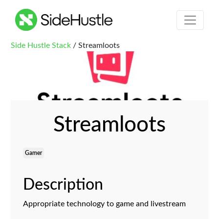
Side Hustle Stack
/ Streamloots
Streamloots
Gamer
Description
Appropriate technology to game and livestream