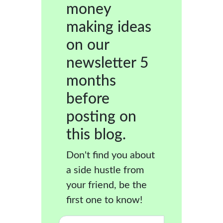
money
making ideas
on our
newsletter 5
months
before
posting on
this blog.
Don't find you about
a side hustle from
your friend, be the
first one to know!