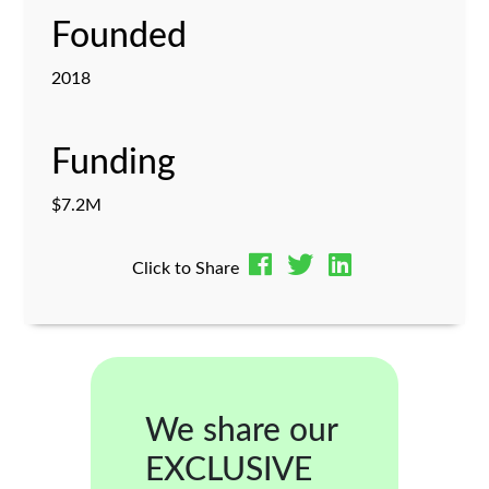
Founded
2018
Funding
$7.2M
Click to Share
We share our
EXCLUSIVE