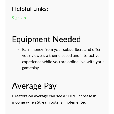
Helpful Links:
Sign Up
Equipment Needed
Earn money from your subscribers and offer
your viewers a theme based and interactive
experience while you are online live with your
gameplay
Average Pay
Creators on average can see a 500% increase in
income when Streamloots is implemented