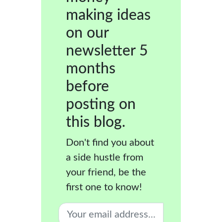
making ideas
on our
newsletter 5
months
before
posting on
this blog.
Don't find you about
a side hustle from
your friend, be the
first one to know!