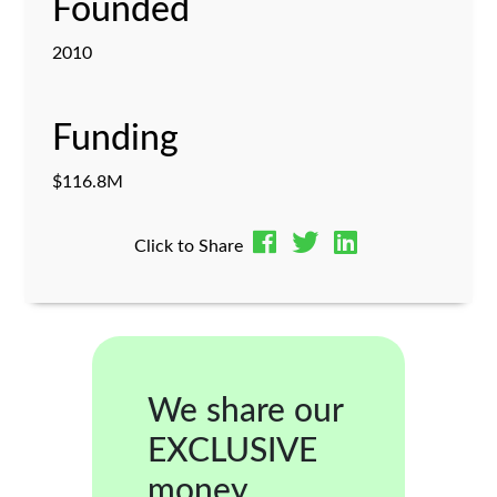
Founded
2010
Funding
$116.8M
Click to Share
We share our
EXCLUSIVE
money