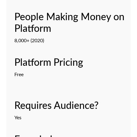
People Making Money on
Platform
8,000+ (2020)
Platform Pricing
Free
Requires Audience?
Yes