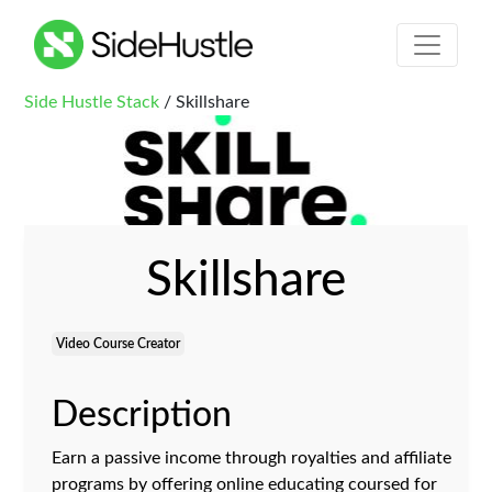
Side Hustle Stack
/ Skillshare
Skillshare
Video Course Creator
Description
Earn a passive income through royalties and affiliate
programs by offering online educating coursed for