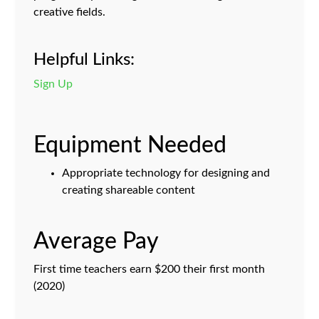
creative fields.
Helpful Links:
Sign Up
Equipment Needed
Appropriate technology for designing and
creating shareable content
Average Pay
First time teachers earn $200 their first month
(2020)