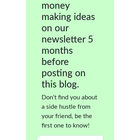
money
making ideas
on our
newsletter 5
months
before
posting on
this blog.
Don't find you about
a side hustle from
your friend, be the
first one to know!