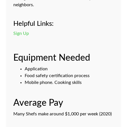
neighbors.
Helpful Links:
Sign Up
Equipment Needed
Application
Food safety certification process
Mobile phone. Cooking skills
Average Pay
Many Shefs make around $1,000 per week (2020)