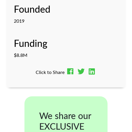
Founded
2019
Funding
$8.8M
Click to Share
We share our
EXCLUSIVE