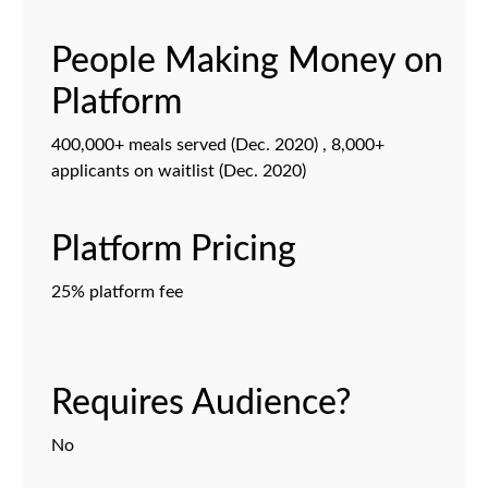
People Making Money on
Platform
400,000+ meals served (Dec. 2020) , 8,000+
applicants on waitlist (Dec. 2020)
Platform Pricing
25% platform fee
Requires Audience?
No