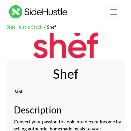
Side Hustle Stack
/ Shef
Shef
Chef
Description
Convert your passion to cook into decent income by
selling authentic, homemade meals to your