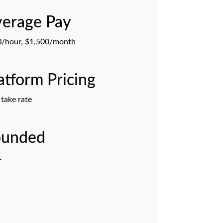
erage Pay
/hour, $1,500/month
atform Pricing
take rate
ounded
1