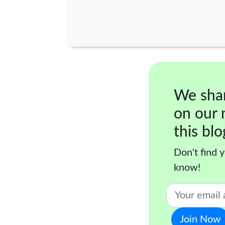
We sha
on our 
this blo
Don't find y
know!