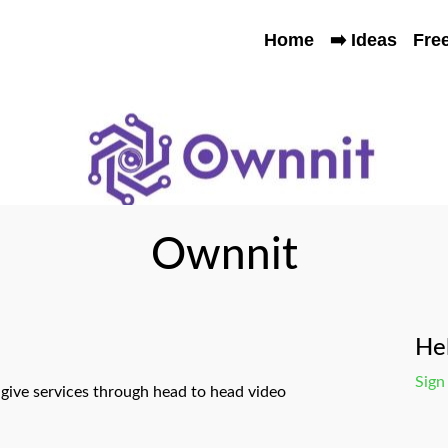
Home
➡️ Ideas
Fre
Ownnit
Hel
Sign
ive services through head to head video