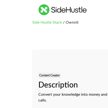
Side Hustle Stack
/ Ownnit
Content Creator
Description
Convert your knowledge into money and g
calls.