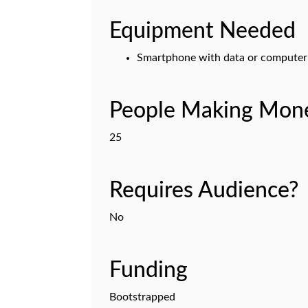
Equipment Needed
Smartphone with data or computer 
People Making Mone
25
Requires Audience?
No
Funding
Bootstrapped