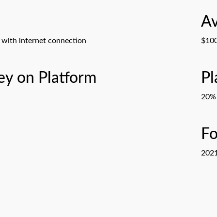
Av
with internet connection
$100
y on Platform
Pl
20% 
F
202