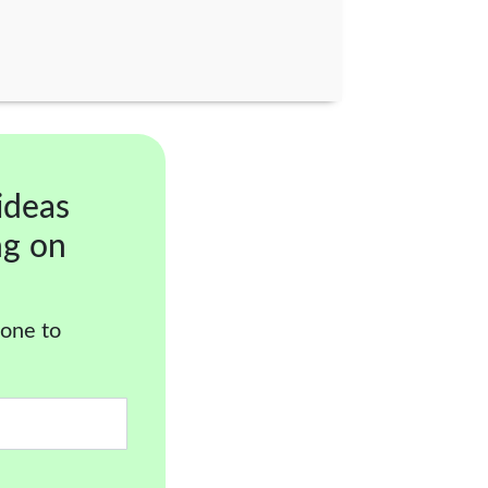
ideas
ng on
 one to