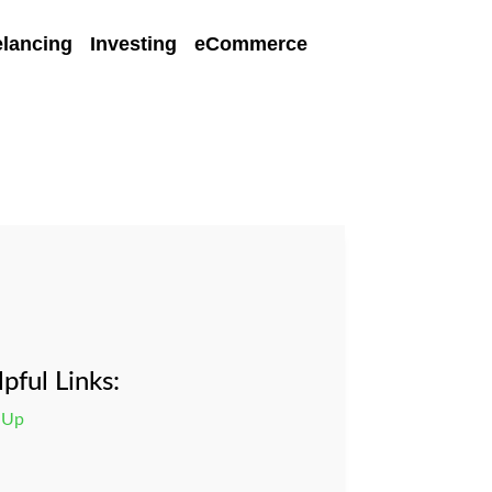
elancing
Investing
eCommerce
pful Links:
 Up