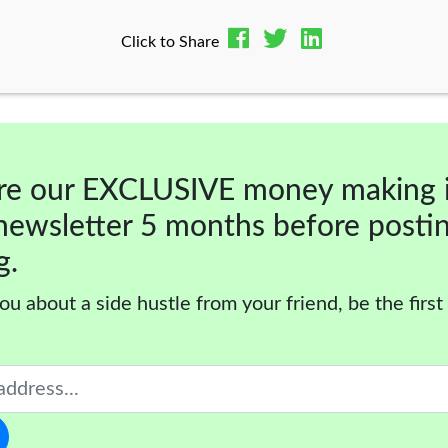
Click to Share
re our EXCLUSIVE money making 
newsletter 5 months before posti
g.
ou about a side hustle from your friend, be the first