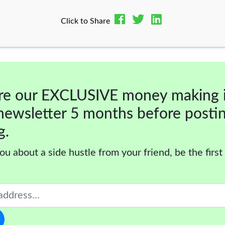
Click to Share
re our EXCLUSIVE money making 
newsletter 5 months before posti
g.
ou about a side hustle from your friend, be the first