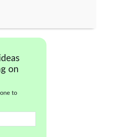
ideas
ng on
 one to