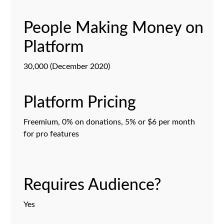
People Making Money on
Platform
30,000 (December 2020)
Platform Pricing
Freemium, 0% on donations, 5% or $6 per month
for pro features
Requires Audience?
Yes