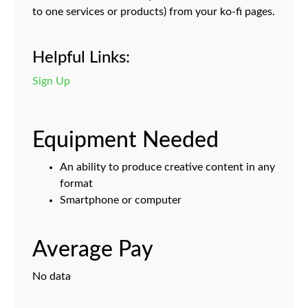
to one services or products) from your ko-fi pages.
Helpful Links:
Sign Up
Equipment Needed
An ability to produce creative content in any
format
Smartphone or computer
Average Pay
No data