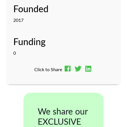
Founded
2017
Funding
0
Click to Share
We share our
EXCLUSIVE