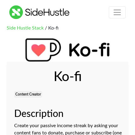
Side Hustle Stack
/ Ko-fi
Ko-fi
Content Creator
Description
Create your passive income streak by asking your
content fans to donate, purchase or subscribe (one