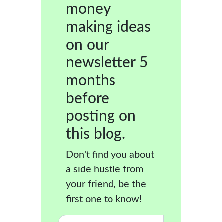
money
making ideas
on our
newsletter 5
months
before
posting on
this blog.
Don't find you about
a side hustle from
your friend, be the
first one to know!