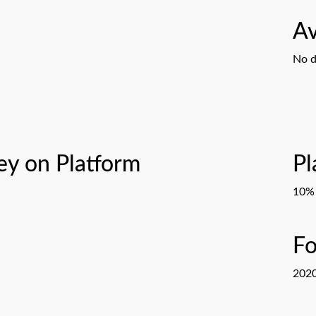
Av
No d
y on Platform
Pl
10% 
F
202