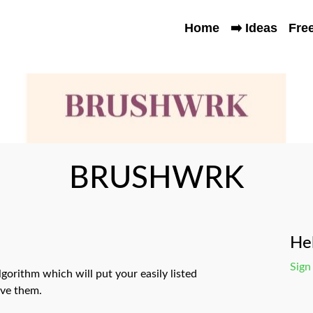
Home
➡️ Ideas
Fre
BRUSHWRK
Hel
Sign
lgorithm which will put your easily listed
ove them.