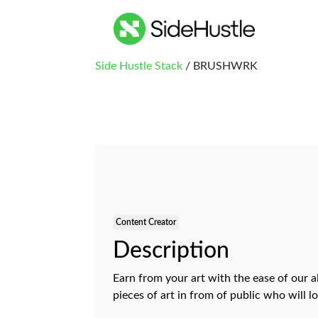
Side Hustle Stack
/ BRUSHWRK
Content Creator
Description
Earn from your art with the ease of our a
pieces of art in from of public who will l