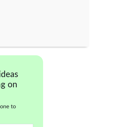
ideas
ng on
 one to