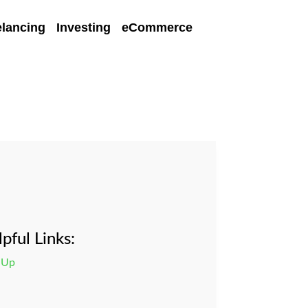
elancing
Investing
eCommerce
pful Links:
 Up