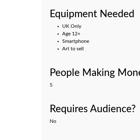
Equipment Needed
UK Only
Age 12+
Smartphone
Art to sell
People Making Mone
5
Requires Audience?
No