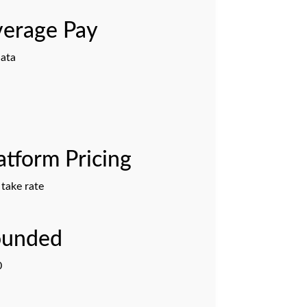
erage Pay
ata
atform Pricing
take rate
ounded
0