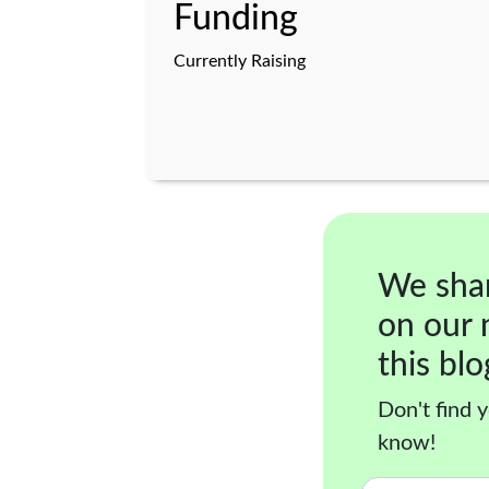
Funding
Currently Raising
We sha
on our 
this blo
Don't find y
know!