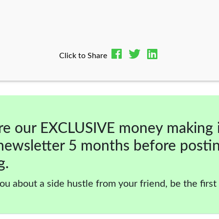
Click to Share
re our EXCLUSIVE money making 
newsletter 5 months before posti
g.
ou about a side hustle from your friend, be the first