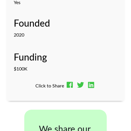
Yes
Founded
2020
Funding
$100K
Click to Share
We share our