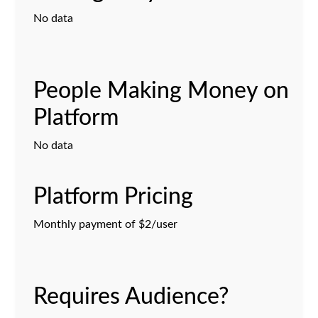
No data
People Making Money on
Platform
No data
Platform Pricing
Monthly payment of $2/user
Requires Audience?