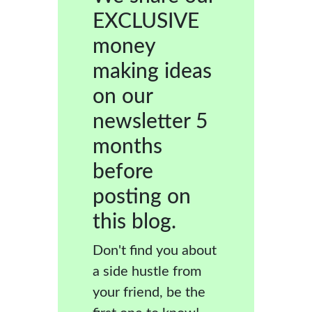
EXCLUSIVE
money
making ideas
on our
newsletter 5
months
before
posting on
this blog.
Don't find you about
a side hustle from
your friend, be the