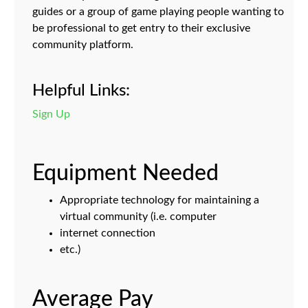
guides or a group of game playing people wanting to
be professional to get entry to their exclusive
community platform.
Helpful Links:
Sign Up
Equipment Needed
Appropriate technology for maintaining a
virtual community (i.e. computer
internet connection
etc.)
Average Pay