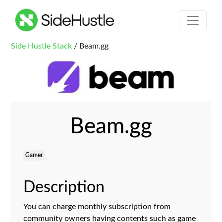
Side Hustle Stack
/ Beam.gg
Beam.gg
Gamer
Description
You can charge monthly subscription from
community owners having contents such as game