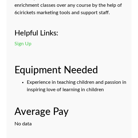
enrichment classes over any course by the help of
6cirickets marketing tools and support staff.
Helpful Links:
Sign Up
Equipment Needed
Experience in teaching children and passion in
inspiring love of learning in children
Average Pay
No data