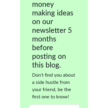
money
making ideas
on our
newsletter 5
months
before
posting on
this blog.
Don't find you about
a side hustle from
your friend, be the
first one to know!