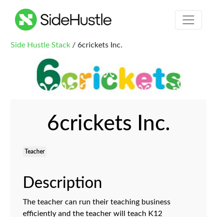
Side Hustle Stack
/ 6crickets Inc.
6crickets Inc.
Teacher
Description
The teacher can run their teaching business
efficiently and the teacher will teach K12