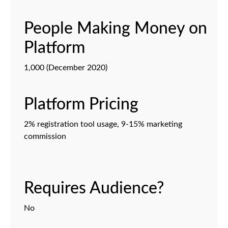
People Making Money on
Platform
1,000 (December 2020)
Platform Pricing
2% registration tool usage, 9-15% marketing
commission
Requires Audience?
No