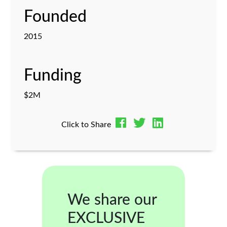
Founded
2015
Funding
$2M
Click to Share
We share our
EXCLUSIVE